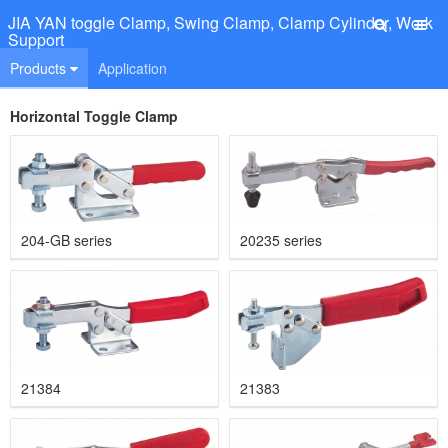
JIA YAN toggle Clamp, Swing Clamp, Clamp Cylinder, Work
Support
Products
Application
Horizontal Toggle Clamp
204-GB series
20235 series
21384
21383