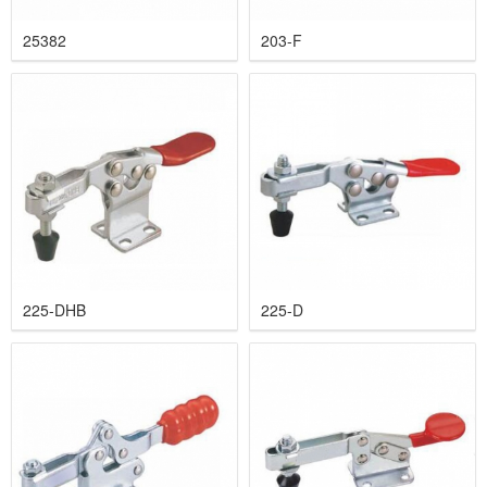
25382
203-F
225-DHB
225-D