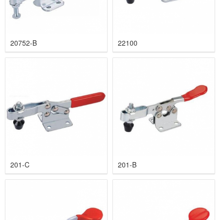
20752-B
22100
201-C
201-B