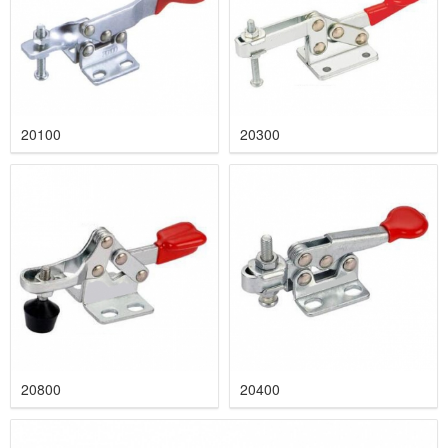
20100
20300
20800
20400