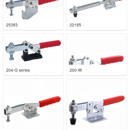
25383
22185
204-G series
200-W