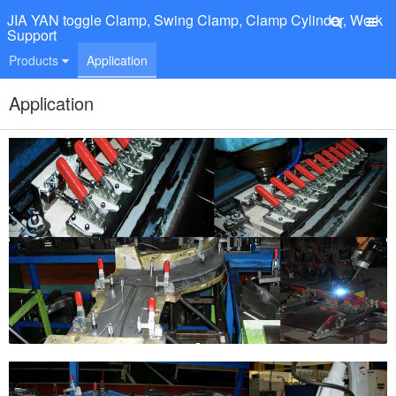
JIA YAN toggle Clamp, Swing Clamp, Clamp Cylinder, Work
Support
Products
Application
Application